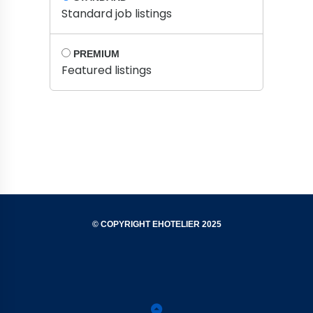
Standard job listings
PREMIUM
Featured listings
© COPYRIGHT EHOTELIER 2025
Privacy
Terms
Contact
Support
Policy
&
Us
Conditions
Back