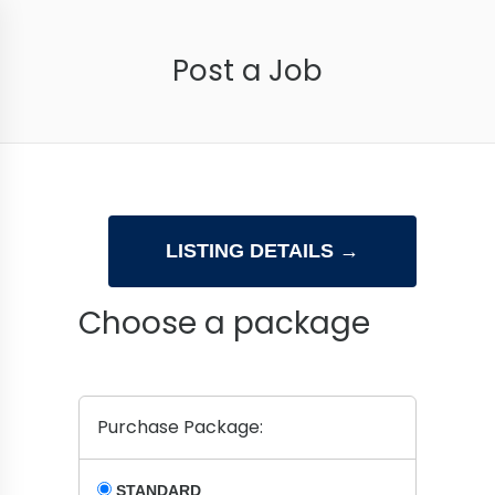
Post a Job
Choose a package
Purchase Package:
STANDARD