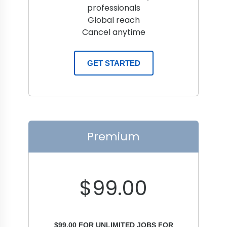
professionals
Global reach
Cancel anytime
GET STARTED
Premium
$
99.00
$
99.00
FOR UNLIMITED JOBS FOR