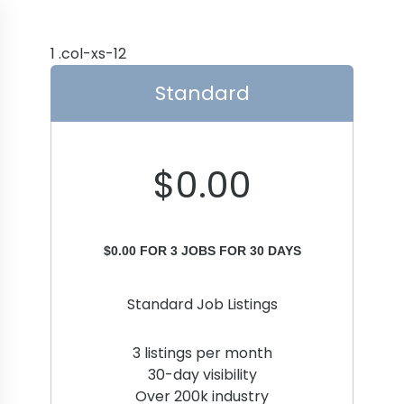
Standard
$
0.00
$
0.00
FOR 3 JOBS FOR 30 DAYS
Standard Job Listings
3 listings per month
30-day visibility
Over 200k industry