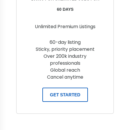
60 DAYS
Unlimited Premium Listings
60-day listing
Sticky, priority placement
Over 200k industry
professionals
Global reach
Cancel anytime
GET STARTED